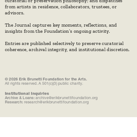
curatorial or preservation philosophy; and dispatches 
from artists in residence, collaborators, trustees, or 
advisors.
The Journal captures key moments, reflections, and 
insights from the Foundation’s ongoing activity. 
Entries are published selectively to preserve curatorial 
coherence, archival integrity, and institutional discretion.
© 2026 Erik Brunetti Foundation for the Arts.
All rights reserved. A 501(c)(3) public charity.
Institutional Inquiries
Archive & Loans:
archive@erikbrunettifoundation.org
Research:
research@erikbrunettifoundation.org