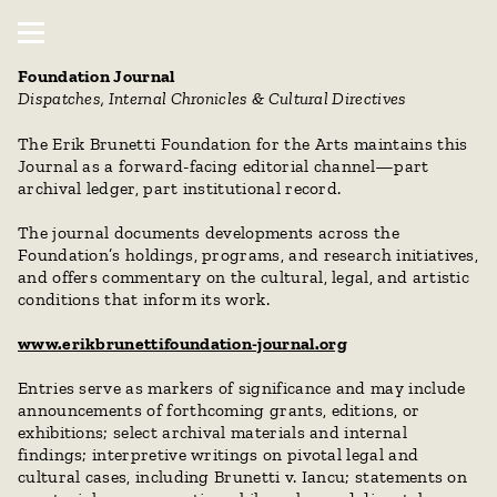
Foundation Journal
Dispatches, Internal Chronicles & Cultural Directives
The Erik Brunetti Foundation for the Arts maintains this 
Journal as a forward-facing editorial channel—part 
archival ledger, part institutional record.
The journal documents developments across the 
Foundation’s holdings, programs, and research initiatives, 
and offers commentary on the cultural, legal, and artistic 
conditions that inform its work.
www.erikbrunettifoundation-journal.org
Entries serve as markers of significance and may include 
announcements of forthcoming grants, editions, or 
exhibitions; select archival materials and internal 
findings; interpretive writings on pivotal legal and 
cultural cases, including Brunetti v. Iancu; statements on 