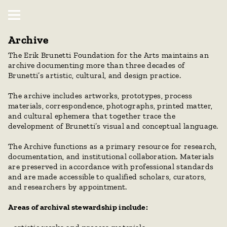
Archive
The Erik Brunetti Foundation for the Arts maintains an 
archive documenting more than three decades of 
Brunetti’s artistic, cultural, and design practice.
The archive includes artworks, prototypes, process 
materials, correspondence, photographs, printed matter, 
and cultural ephemera that together trace the 
development of Brunetti’s visual and conceptual language.
The Archive functions as a primary resource for research, 
documentation, and institutional collaboration. Materials 
are preserved in accordance with professional standards 
and are made accessible to qualified scholars, curators, 
and researchers by appointment.
Areas of archival stewardship include: