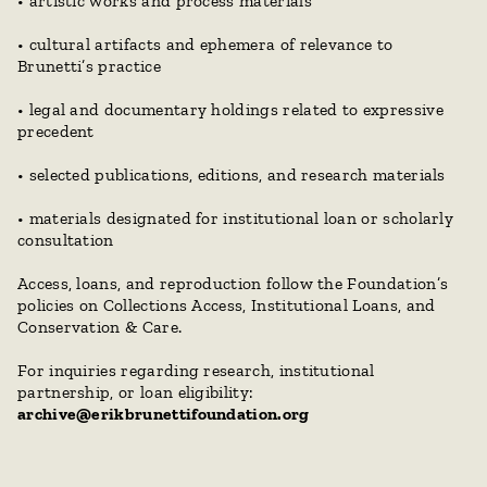
• artistic works and process materials
• cultural artifacts and ephemera of relevance to 
Brunetti’s practice
• legal and documentary holdings related to expressive 
precedent
• selected publications, editions, and research materials
• materials designated for institutional loan or scholarly 
consultation
Access, loans, and reproduction follow the Foundation’s 
policies on Collections Access, Institutional Loans, and 
Conservation & Care.
For inquiries regarding research, institutional 
partnership, or loan eligibility:
archive@erikbrunettifoundation.org