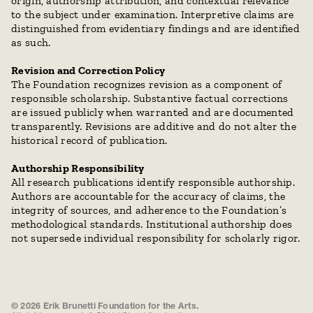
origin, authorship attribution, and contextual relevance 
to the subject under examination. Interpretive claims are 
distinguished from evidentiary findings and are identified 
as such.
Revision and Correction Policy
The Foundation recognizes revision as a component of 
responsible scholarship. Substantive factual corrections 
are issued publicly when warranted and are documented 
transparently. Revisions are additive and do not alter the 
historical record of publication.
Authorship Responsibility
All research publications identify responsible authorship. 
Authors are accountable for the accuracy of claims, the 
integrity of sources, and adherence to the Foundation’s 
methodological standards. Institutional authorship does 
not supersede individual responsibility for scholarly rigor.
© 2026 Erik Brunetti Foundation for the Arts.