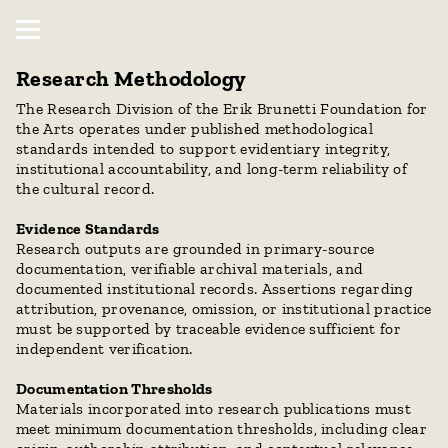
Research Methodology
The Research Division of the Erik Brunetti Foundation for 
the Arts operates under published methodological 
standards intended to support evidentiary integrity, 
institutional accountability, and long-term reliability of 
the cultural record.
Evidence Standards
Research outputs are grounded in primary-source 
documentation, verifiable archival materials, and 
documented institutional records. Assertions regarding 
attribution, provenance, omission, or institutional practice 
must be supported by traceable evidence sufficient for 
independent verification.
Documentation Thresholds
Materials incorporated into research publications must 
meet minimum documentation thresholds, including clear 